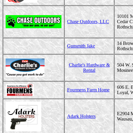
10101 M
Chase Outdoors, LLC
Cedar C
Rothsch
14 Brow
Gunsmith Jake
Rothsch
Charlie's Hardware &
504 W. 
Rental
Mosinee
606 E. 
Fourmens Farm Home
Loyal, 
E2904 M
Adark Holsters
Wausau,