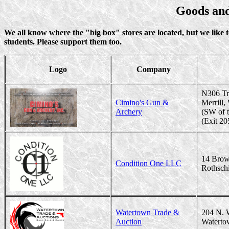
Goods and
We all know where the "big box" stores are located, but we like 
students. Please support them too.
Logo
Company
N306 Tr
Cimino's Gun &
Merrill
Archery
(SW of t
(Exit 20
14 Brow
Condition One LLC
Rothsch
Watertown Trade &
204 N. 
Auction
Waterto