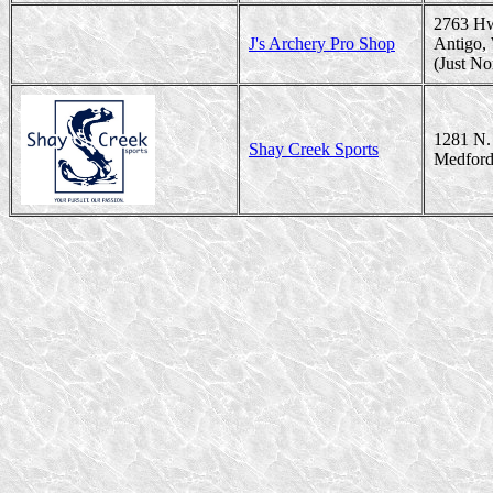
2763 H
J's Archery Pro Shop
Antigo,
(Just No
1281 N. 
Shay Creek Sports
Medford